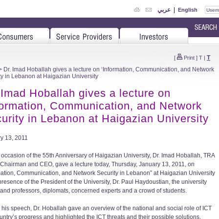
عربي
|
English
T
[
Print
]
T
|
 Dr. Imad Hoballah gives a lecture on ‘Information, Communication, and Network
ty in Lebanon at Haigazian University
 Imad Hoballah gives a lecture on
formation, Communication, and Network
urity in Lebanon at Haigazian University
y 13, 2011
 occasion of the 55th Anniversary of Haigazian University, Dr. Imad Hoballah, TRA
 Chairman and CEO, gave a lecture today, Thursday, January 13, 2011, on
mation, Communication, and Network Security in Lebanon” at Haigazian University
presence of the President of the University, Dr. Paul Haydoustian, the university
and professors, diplomats, concerned experts and a crowd of students.
 his speech, Dr. Hoballah gave an overview of the national and social role of ICT
untry’s progress and highlighted the ICT threats and their possible solutions,