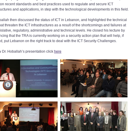
on recent standards and best practices used to regulate and secure ICT
ructures and applications, in step with the technological developments in this field.
ballah then discussed the status of ICT in Lebanon, and highlighted the technical
at threaten the ICT infrastructures as a result of the shortcomings and failures at
islative, regulatory, administrative and technical levels. He closed his lecture by
ing that the TRA is currently working on a security action plan that will help, if
d, put Lebanon on the right track to deal with the ICT Security Challenges.
w Dr. Hoballah’s presentation click
here