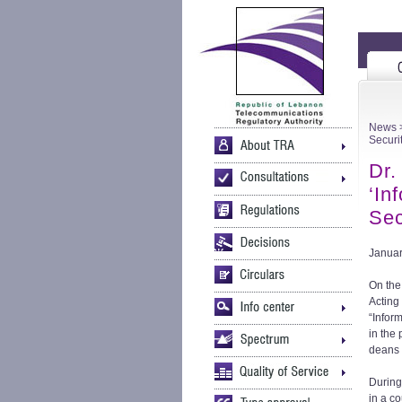
News
>
Securi
Dr.
‘In
Sec
Januar
On the
Acting
“Infor
in the 
deans 
During
in a co