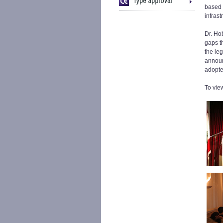
based 
infrast
Dr. Ho
gaps th
the leg
announc
adopte
To vie