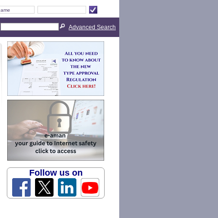
Advanced Search
Follow us on