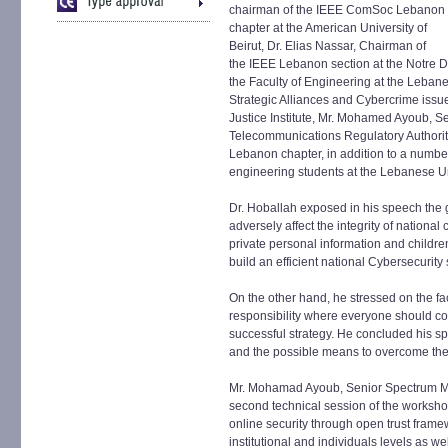
chairman of the IEEE ComSoc Lebanon
chapter at the American University of
Beirut, Dr. Elias Nassar, Chairman of
the IEEE Lebanon section at the Notre 
the Faculty of Engineering at the Lebane
Strategic Alliances and Cybercrime issu
Justice Institute, Mr. Mohamed Ayoub, 
Telecommunications Regulatory Authori
Lebanon chapter, in addition to a numbe
engineering students at the Lebanese Un
Dr. Hoballah exposed in his speech the 
adversely affect the integrity of national 
private personal information and childre
build an efficient national Cybersecurity 
On the other hand, he stressed on the fac
responsibility where everyone should con
successful strategy. He concluded his 
and the possible means to overcome th
Mr. Mohamad Ayoub, Senior Spectrum Ma
second technical session of the worksho
online security through open trust framew
institutional and individuals levels as we