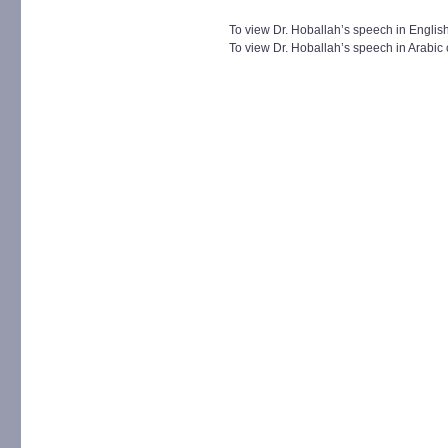
To view Dr. Hoballah’s speech in English
To view Dr. Hoballah’s speech in Arabic 