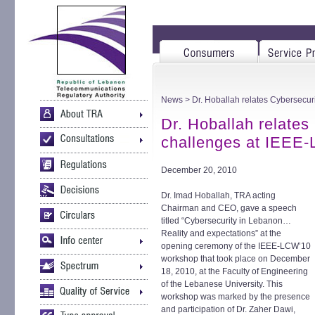
News
> Dr. Hoballah relates Cybersecu
Dr. Hoballah relates
challenges at IEEE
December 20, 2010
Dr. Imad Hoballah, TRA acting
Chairman and CEO, gave a speech
titled “Cybersecurity in Lebanon…
Reality and expectations” at the
opening ceremony of the IEEE-LCW’10
workshop that took place on December
18, 2010, at the Faculty of Engineering
of the Lebanese University. This
workshop was marked by the presence
and participation of Dr. Zaher Dawi,