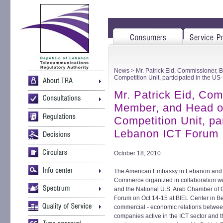
News
> Mr. Patrick Eid, Commissioner,
Competition Unit, participated in the 
Mr. Patrick Eid, Co
Member, and Head o
Competition Unit, pa
Lebanon ICT Forum
October 18, 2010
The American Embassy in Lebanon and
Commerce organized in collaboration wit
and the National U.S. Arab Chamber of 
Forum on Oct 14-15 at BIEL Center in Bei
commercial - economic relations betwe
companies active in the ICT sector and the