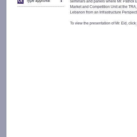
seminars and panels where Mr. Patrick
Market and Competition Unit at the TRA,
Lebanon from an Infrastructure Perspect
To view the presentation of Mr. Eid, click