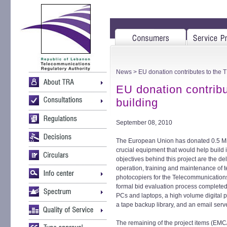
News
> EU donation contributes to the T
EU donation contribu
building
September 08, 2010
The European Union has donated 0.5 Mill
crucial equipment that would help build i
objectives behind this project are the del
operation, training and maintenance of
photocopiers for the Telecommunications
formal bid evaluation process completed
PCs and laptops, a high volume digital p
a tape backup library, and an email serv
The remaining of the project items (EM