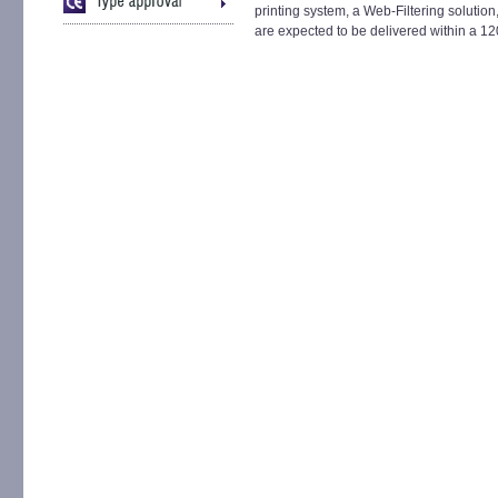
printing system, a Web-Filtering solution
are expected to be delivered within a 12