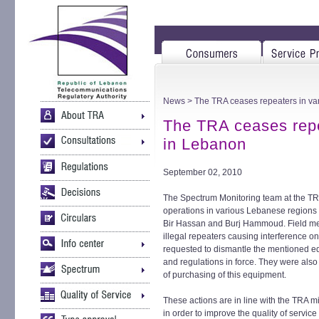
News
> The TRA ceases repeaters in va
The TRA ceases repe
in Lebanon
September 02, 2010
The Spectrum Monitoring team at the TR
operations in various Lebanese regions 
Bir Hassan and Burj Hammoud. Field meas
illegal repeaters causing interference 
requested to dismantle the mentioned equ
and regulations in force. They were also
of purchasing of this equipment.
These actions are in line with the TRA 
in order to improve the quality of service