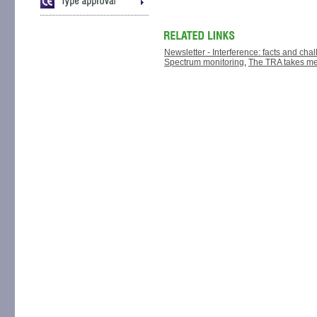
Newsletter - Interference: facts and cha
Spectrum monitoring
,
The TRA takes me