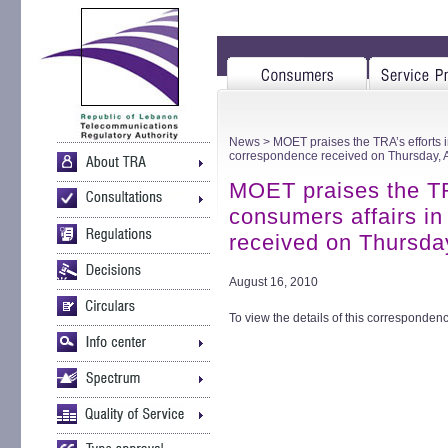
News
> MOET praises the TRA’s efforts i
correspondence received on Thursday, 
MOET praises the TRA
consumers affairs i
received on Thursda
August 16, 2010
To view the details of this correspondenc