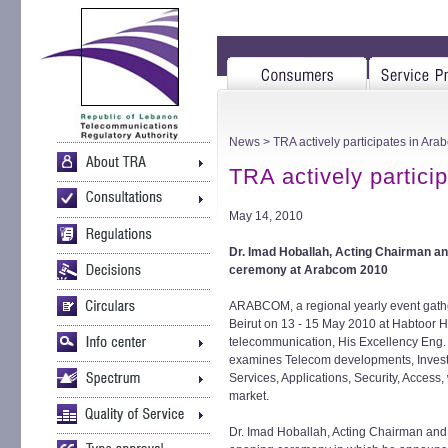
News
> TRA actively participates in Ar
TRA actively partic
May 14, 2010
Dr. Imad Hoballah, Acting Chairman an
ceremony at Arabcom 2010
ARABCOM, a regional yearly event gather
Beirut on 13 - 15 May 2010 at Habtoor Ho
telecommunication, His Excellency Eng.
examines Telecom developments, Invest
Services, Applications, Security, Access,
market.
Dr. Imad Hoballah, Acting Chairman and