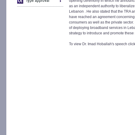
opening ceremony in which he announced 
as an independent authority to liberaliz
Lebanon . He also stated that the TRA a
have reached an agreement concerning 
consumers as well as the private sector.
of deploying broadband services in Leba
strategy to introduce and promote these 
To view Dr. Imad Hoballah's speech clic