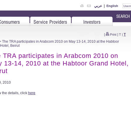
عربي
|
English
T
[
Print
]
T
|
 The TRA participates in Arabcom 2010 on May 13-14, 2010 at the Habtoor
Hotel, Beirut
 TRA participates in Arabcom 2010 on
 13-14, 2010 at the Habtoor Grand Hotel,
rut
, 2010
 the details, click
here