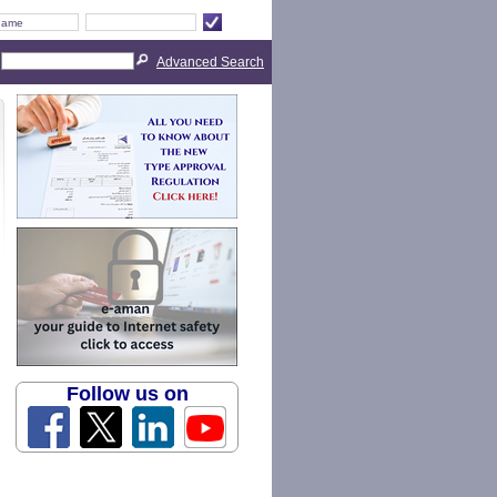
Advanced Search
Follow us on