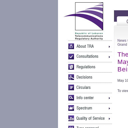
News
>
Grand 
The
May
Bei
May 10
To view