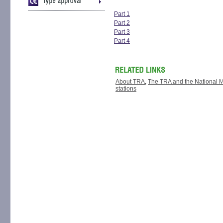
Part 1
Part 2
Part 3
Part 4
About TRA
,
The TRA and the National Med
stations