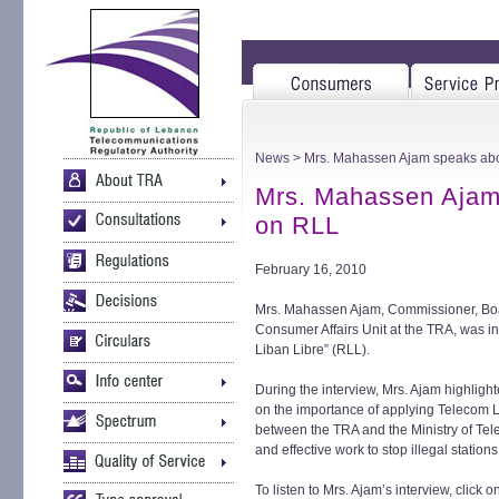
News
> Mrs. Mahassen Ajam speaks abo
Mrs. Mahassen Ajam
on RLL
February 16, 2010
Mrs. Mahassen Ajam, Commissioner, Bo
Consumer Affairs Unit at the TRA, was 
Liban Libre” (RLL).
During the interview, Mrs. Ajam highlig
on the importance of applying Telecom L
between the TRA and the Ministry of Te
and effective work to stop illegal statio
To listen to Mrs. Ajam’s interview, click o