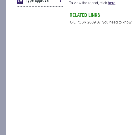
To view the report, click
here
GILF/GSR 2009 'All you need to know'