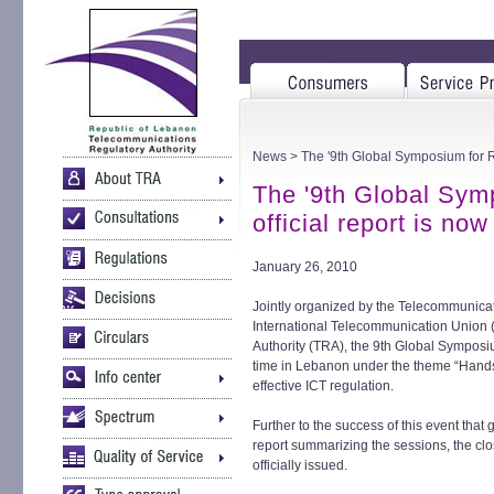
News
> The '9th Global Symposium for Re
The '9th Global Sym
official report is no
January 26, 2010
Jointly organized by the Telecommunica
International Telecommunication Union 
Authority (TRA), the 9th Global Symposiu
time in Lebanon under the theme “Hands
effective ICT regulation.
Further to the success of this event that
report summarizing the sessions, the cl
officially issued.