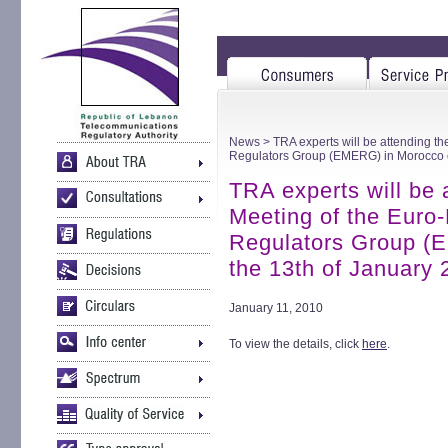
News
> TRA experts will be attending t
Regulators Group (EMERG) in Morocco o
TRA experts will be 
Meeting of the Euro
Regulators Group (
the 13th of January
January 11, 2010
To view the details, click
here
.