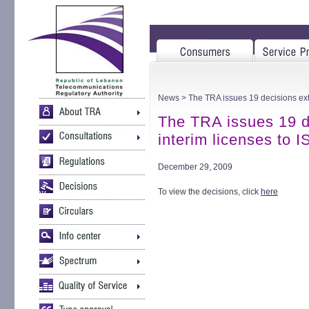
News
> The TRA issues 19 decisions ext
The TRA issues 19 d
interim licenses to
December 29, 2009
To view the decisions, click
here