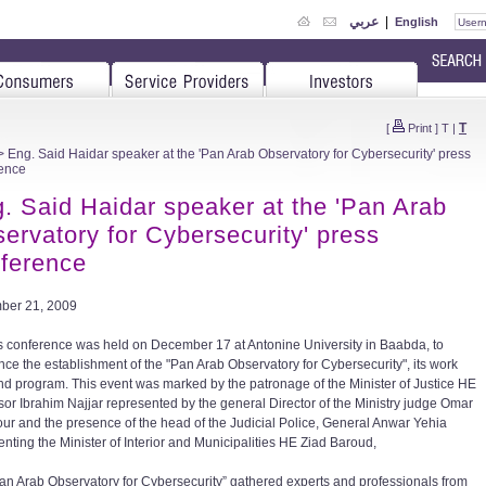
عربي
|
English
T
[
Print
]
T
|
 Eng. Said Haidar speaker at the 'Pan Arab Observatory for Cybersecurity' press
ence
. Said Haidar speaker at the 'Pan Arab
ervatory for Cybersecurity' press
ference
ber 21, 2009
s conference was held on December 17 at Antonine University in Baabda, to
ce the establishment of the "Pan Arab Observatory for Cybersecurity", its work
nd program. This event was marked by the patronage of the Minister of Justice HE
sor Ibrahim Najjar represented by the general Director of the Ministry judge Omar
our and the presence of the head of the Judicial Police, General Anwar Yehia
enting the Minister of Interior and Municipalities HE Ziad Baroud,
an Arab Observatory for Cybersecurity” gathered experts and professionals from