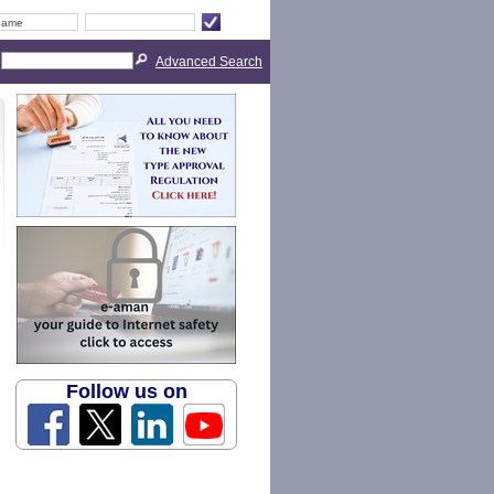
Advanced Search
Follow us on