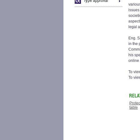
variou
issues
societ
aspect
legal a
Eng. S
in the
Commis
his spe
online 
To view
To vie
Protec
table