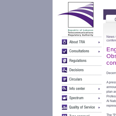
News
>
confer
Eng
Obs
con
Decem
A pres
announ
plan a
Profes
Al Nat
repres
The "P