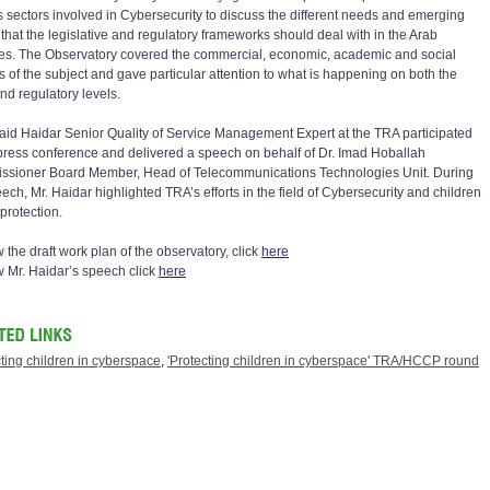
s sectors involved in Cybersecurity to discuss the different needs and emerging
 that the legislative and regulatory frameworks should deal with in the Arab
ies. The Observatory covered the commercial, economic, academic and social
s of the subject and gave particular attention to what is happening on both the
nd regulatory levels.
aid Haidar Senior Quality of Service Management Expert at the TRA participated
 press conference and delivered a speech on behalf of Dr. Imad Hoballah
sioner Board Member, Head of Telecommunications Technologies Unit. During
ech, Mr. Haidar highlighted TRA’s efforts in the field of Cybersecurity and children
protection.
 the draft work plan of the observatory, click
here
w Mr. Haidar’s speech click
here
ting children in cyberspace
,
'Protecting children in cyberspace' TRA/HCCP round