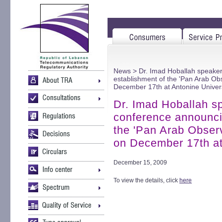
News
> Dr. Imad Hoballah speaker
establishment of the 'Pan Arab Obs
December 17th at Antonine Univer
Dr. Imad Hoballah sp
conference announci
the 'Pan Arab Observ
on December 17th at
December 15, 2009
To view the details, click
here