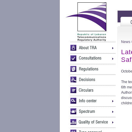
News
>
Lat
Saf
Octobe
The te
6th me
Author
discus
childr