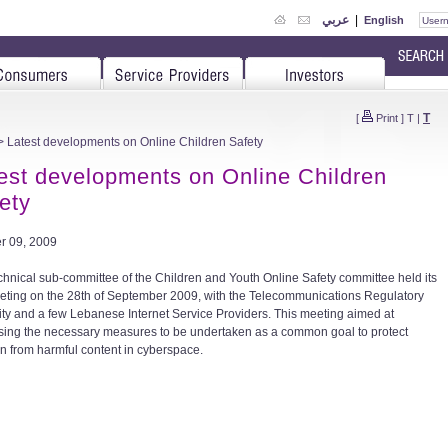
عربي
|
English
T
[
Print
]
T
|
 Latest developments on Online Children Safety
est developments on Online Children
ety
r 09, 2009
chnical sub-committee of the Children and Youth Online Safety committee held its
eting on the 28th of September 2009, with the Telecommunications Regulatory
ity and a few Lebanese Internet Service Providers. This meeting aimed at
sing the necessary measures to be undertaken as a common goal to protect
en from harmful content in cyberspace.