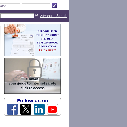
Advanced Search
Follow us on