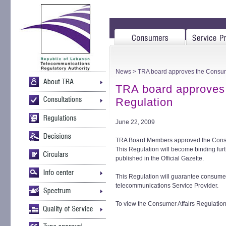
News
> TRA board approves the Consume
TRA board approves 
Regulation
June 22, 2009
TRA Board Members approved the Consum
This Regulation will become binding furt
published in the Official Gazette.
This Regulation will guarantee consumers
telecommunications Service Provider.
To view the Consumer Affairs Regulation i