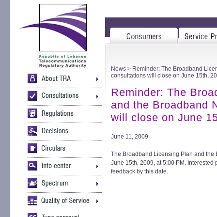
News
> Reminder: The Broadband Licen
consultations will close on June 15th, 2
Reminder: The Broa
and the Broadband N
will close on June 1
June 11, 2009
The Broadband Licensing Plan and the B
June 15th, 2009, at 5:00 PM. Interested p
feedback by this date.