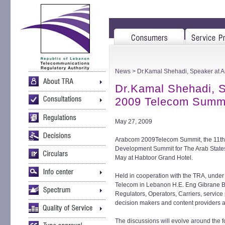
News
> Dr.Kamal Shehadi, Speaker at
Dr.Kamal Shehadi, 
2009 Telecom Summ
May 27, 2009
Arabcom 2009Telecom Summit, the 11th 
Development Summit for The Arab States,
May at Habtoor Grand Hotel.
Held in cooperation with the TRA, under
Telecom in Lebanon H.E. Eng Gibrane Bass
Regulators, Operators, Carriers, service 
decision makers and content providers a
The discussions will evolve around the f