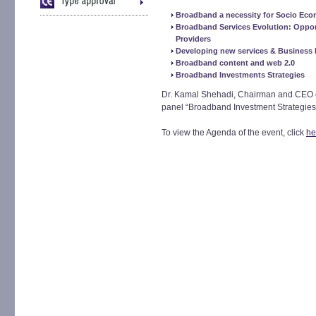
Broadband a necessity for Socio Ec
Broadband Services Evolution: Opport
Providers
Developing new services & Business
Broadband content and web 2.0
Broadband Investments Strategies
Dr. Kamal Shehadi, Chairman and CEO of 
panel “Broadband Investment Strategies”
To view the Agenda of the event, click
he