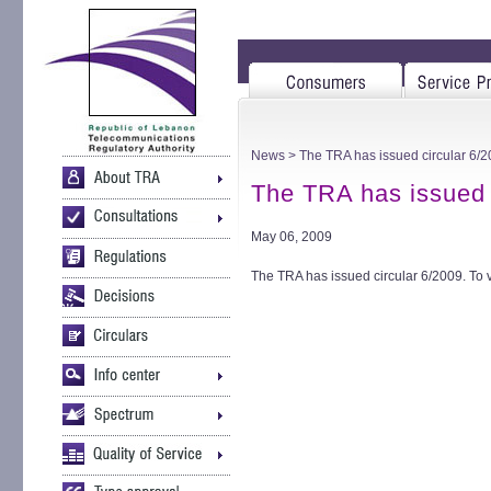
News
> The TRA has issued circular 6/
The TRA has issued 
May 06, 2009
The TRA has issued circular 6/2009. To 