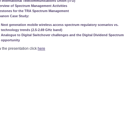
 International Telecommunications Union (ITU)
erview of Spectrum Management Activities
lestones for the TRA Spectrum Management
banon Case Study:
Next generation mobile wireless access spectrum regulatory scenarios vs.
technology trends (2.5-2.69 GHz band)
Analogue to Digital Switchover challenges and the Digital Dividend Spectrum
opportunity
w the presentation click
here