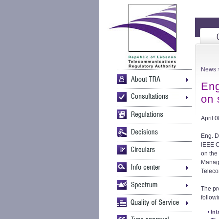
News
Eng
on
April 
Eng. D
IEEE C
on the
Manage
Teleco
The pr
followi
Int