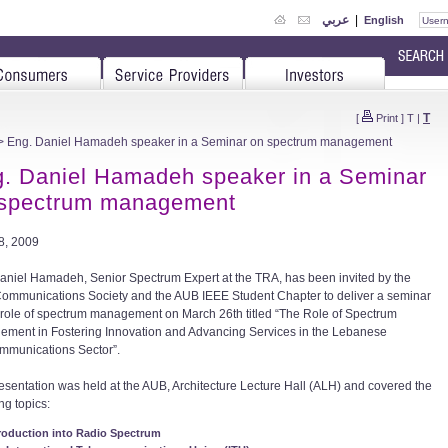
عربي
|
English
T
[
Print
]
T
|
> Eng. Daniel Hamadeh speaker in a Seminar on spectrum management
. Daniel Hamadeh speaker in a Seminar
 spectrum management
08, 2009
aniel Hamadeh, Senior Spectrum Expert at the TRA, has been invited by the
ommunications Society and the AUB IEEE Student Chapter to deliver a seminar
 role of spectrum management on March 26th titled “The Role of Spectrum
ment in Fostering Innovation and Advancing Services in the Lebanese
mmunications Sector”.
esentation was held at the AUB, Architecture Lecture Hall (ALH) and covered the
ng topics:
roduction into Radio Spectrum