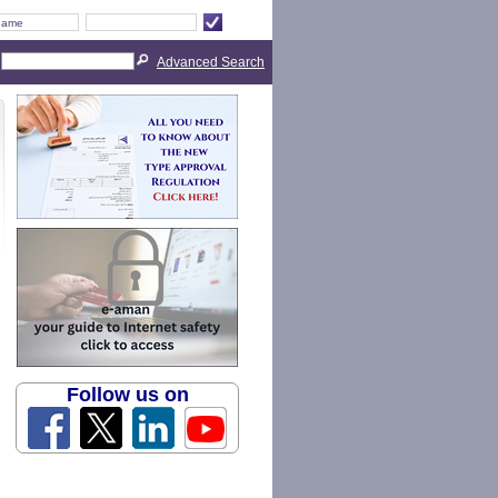
Advanced Search
Follow us on