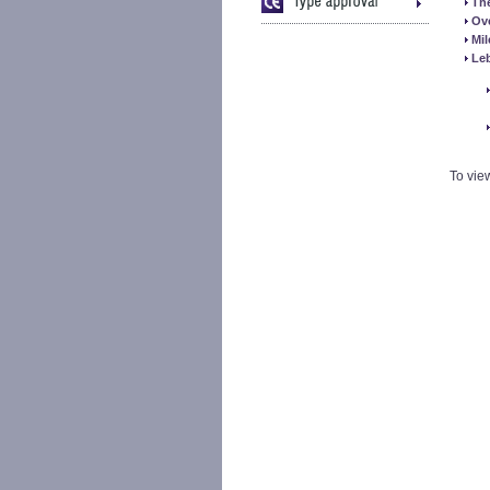
The
Ov
Mi
Le
To vie