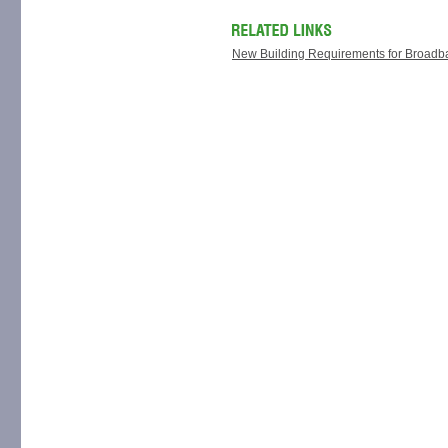
New Building Requirements for Broadba