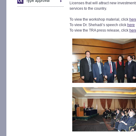
Licenses that will attract new investments
services to the country.
To view the workshop material, click
her
To view Dr. Shehadi’s speech click
here
To view the TRA press release, click
her