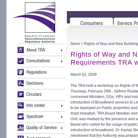
News
> Rights of Way and New Buildin
Rights of Way and N
Requirements TRA 
March 02, 2009
The TRA held a workshop on Rights of 
Thursday, February 26th , Gefinor Roata
concerned Ministers, DGs, VIPs and indus
introduction of Broadband services to L
to be deployed on Public properties and
Imad Hoballah, TRA Board Member and 
Unit, was marked by the presence and act
Bassil who called for the usage of publi
introduction of broadband. Dr. Kamal S
mentioned that the Authority was prepar