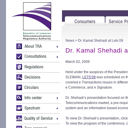
News
> Dr. Kamal Shehadi at Lets 09
Dr. Kamal Shehadi a
March 02, 2009
Held under the auspices of the Presiden
SLEIMAN,
LETS’09
was scheduled on the
covered e Transactions issues in differ
e Commerce, and e Signature.
Dr. Shehadi’s presentation focused on th
Telecommunications market, a pre-requis
system and an information based econo
To view Dr. Shehadi’s presentation, clic
To view the program of the conference, c