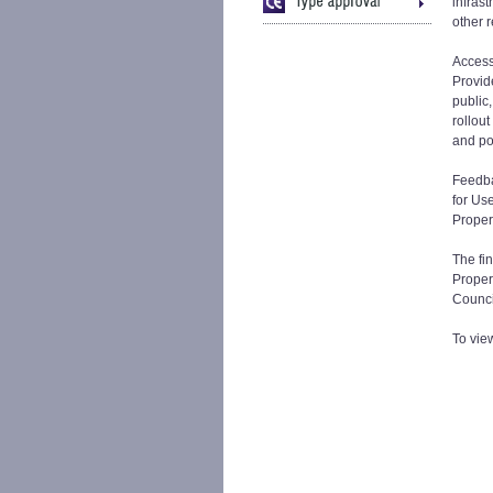
infrast
other 
Access
Provide
public,
rollou
and po
Feedba
for Us
Proper
The fin
Propert
Counci
To vie