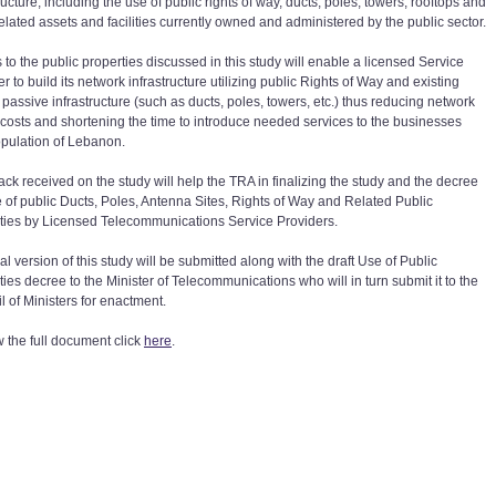
ructure, including the use of public rights of way, ducts, poles, towers, rooftops and
related assets and facilities currently owned and administered by the public sector.
 to the public properties discussed in this study will enable a licensed Service
r to build its network infrastructure utilizing public Rights of Way and existing
 passive infrastructure (such as ducts, poles, towers, etc.) thus reducing network
t costs and shortening the time to introduce needed services to the businesses
pulation of Lebanon.
ck received on the study will help the TRA in finalizing the study and the decree
e of public Ducts, Poles, Antenna Sites, Rights of Way and Related Public
ties by Licensed Telecommunications Service Providers.
al version of this study will be submitted along with the draft Use of Public
ies decree to the Minister of Telecommunications who will in turn submit it to the
l of Ministers for enactment.
w the full document click
here
.