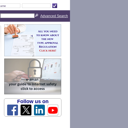
Advanced Search
Follow us on