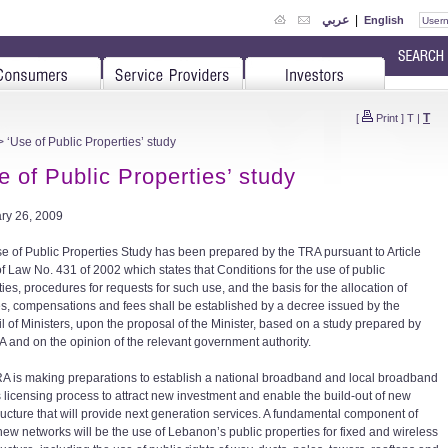
عربي
|
English
T
[
Print
]
T
|
 ‘Use of Public Properties’ study
e of Public Properties’ study
ry 26, 2009
e of Public Properties Study has been prepared by the TRA pursuant to Article
of Law No. 431 of 2002 which states that Conditions for the use of public
ies, procedures for requests for such use, and the basis for the allocation of
s, compensations and fees shall be established by a decree issued by the
l of Ministers, upon the proposal of the Minister, based on a study prepared by
A and on the opinion of the relevant government authority.
A is making preparations to establish a national broadband and local broadband
 licensing process to attract new investment and enable the build-out of new
tructure that will provide next generation services. A fundamental component of
new networks will be the use of Lebanon’s public properties for fixed and wireless