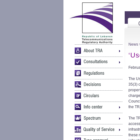
News
>
‘Us
Februa
The Us
35(3) 
propert
charge
Counci
the TR
The TR
access
infras
these 