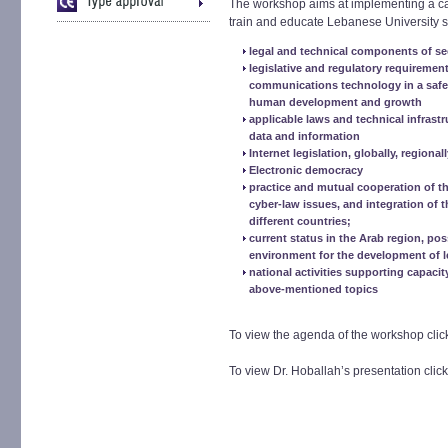
The workshop aims at implementing a ca
train and educate Lebanese University s
legal and technical components of se
legislative and regulatory requiremen
communications technology in a safe 
human development and growth
applicable laws and technical infrast
data and information
Internet legislation, globally, regionall
Electronic democracy
practice and mutual cooperation of th
cyber-law issues, and integration of t
different countries;
current status in the Arab region, pos
environment for the development of le
national activities supporting capacit
above-mentioned topics
To view the agenda of the workshop cli
To view Dr. Hoballah’s presentation clic