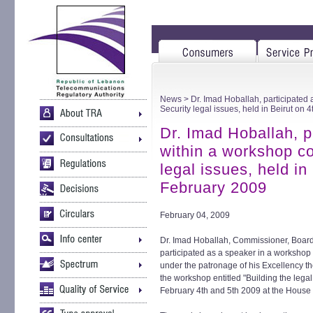
News
> Dr. Imad Hoballah, participated
Security legal issues, held in Beirut on
Dr. Imad Hoballah, p
within a workshop c
legal issues, held in
February 2009
February 04, 2009
Dr. Imad Hoballah, Commissioner, Boar
participated as a speaker in a workshop
under the patronage of his Excellency the 
the workshop entitled "Building the legal
February 4th and 5th 2009 at the House o