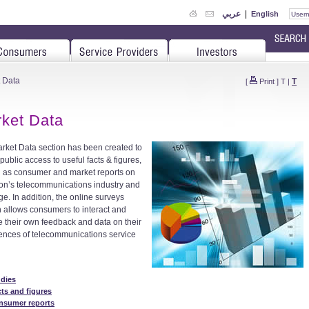
عربي
|
English
 Data
T
[
Print
]
T
|
ket Data
rket Data section has been created to
public access to useful facts & figures,
l as consumer and market reports on
n’s telecommunications industry and
ge. In addition, the online surveys
n allows consumers to interact and
e their own feedback and data on their
ences of telecommunications service
udies
ts and figures
nsumer reports