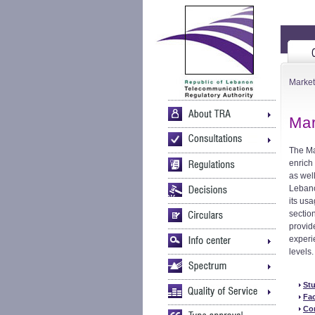
Market
Mar
The Ma
enrich 
as wel
Lebano
its usa
sectio
provid
experi
levels.
St
Fac
Co