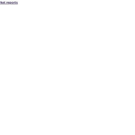
ket reports