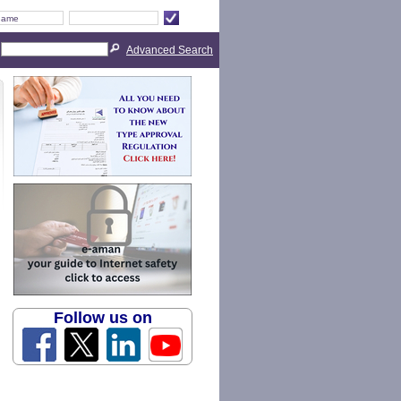
Advanced Search
Follow us on