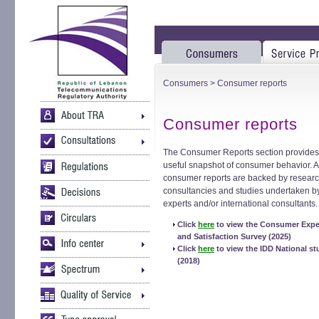
Consumers
> Consumer reports
Consumer reports
The Consumer Reports section provides
useful snapshot of consumer behavior. A
consumer reports are backed by researc
consultancies and studies undertaken 
experts and/or international consultants.
Click
here
to view the Consumer Expe
and Satisfaction Survey (2025)
Click
here
to view the IDD National st
(2018)