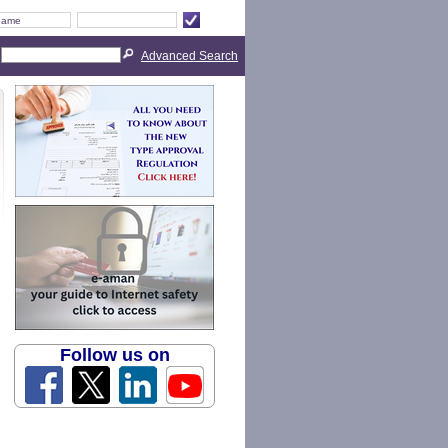
Advanced Search
Follow us on