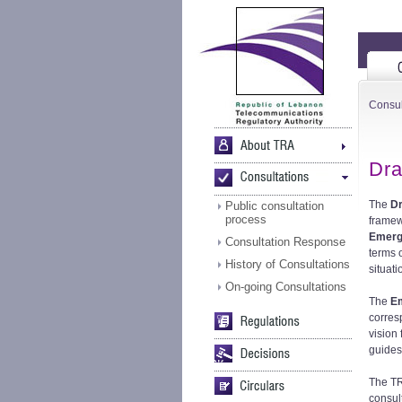
Consul
Dra
The
D
Public consultation
process
framew
Emerg
Consultation Response
terms 
History of Consultations
situati
On-going Consultations
The
E
corres
vision
guides 
The TR
consult