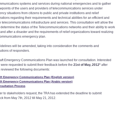
mmunications systems and services during national emergencies and to gather
ewpoints of the users and providers of telecommunications services under
cy situations from citizens to public and private institutions and relief
ations regarding their requirements and technical abilities for an efficient and
e telecommunications infrastructure and services. This consultation will allow the
 determine the status of the Telecommunications networks and their ability to work
 and after a disaster and the requirements of relief organizations toward realizing
communications emergency plan.
idelines will be amended, taking into consideration the comments and
butions of responders.
aft Emergency Communications Plan was launched for consultation. Interested
s were requested to submit their feedback before the
21st of May, 2012*
after
 reviewed the following documents:
aft Emergency Communications Plan (English version)
aft Emergency Communications Plan (Arabic version)
nsultation Process
her to stakeholders request, the TRA has extended the deadline to submit
ck from May 7th, 2012 till May 21, 2012.