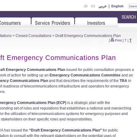
عربي
|
English
tations
>
Closed Consultations
> Draft Emergency Communications Plan
T
[
Print
]
T
|
ft Emergency Communications Plan
raft Emergency Communications Plan
issued for public consultation proposes a
ork of action for setting up an
Emergency Communications Committee
and an
ency Communications Plan
and that describes the requirements of the
TRA
in
of readiness of telecommunications infrastructure and operators for emergency
ons.
mergency Communications Plan (ECP)
is a strategic plan with the
ponding set of rules and regulations that establishes a national and overarching
 for the utilization of telecommunications systems for emergency purposes and
stakeholders on their specific roles and responsibilities.
A has issued the
“Draft Emergency Communications Plan”
for public
ation to consult with the relevant stakeholders on the potential uses of