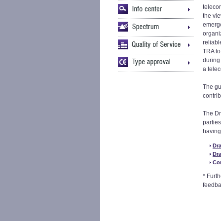
teleco
the vi
emergen
organiz
reliabl
TRA to
during
a tele
The gu
contri
The Dr
partie
having
Dr
Dr
Co
* Furt
feedba