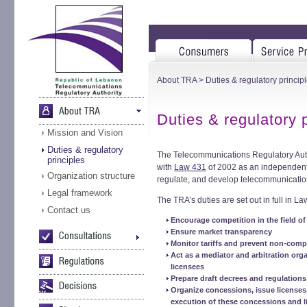
About TRA
> Duties & regulatory princip
Duties & regulatory 
Mission and Vision
Duties & regulatory
The Telecommunications Regulatory Auth
principles
with
Law 431
of 2002 as an independent p
Organization structure
regulate, and develop telecommunicatio
Legal framework
The TRA’s duties are set out in full in L
Contact us
Encourage competition in the field of
Ensure market transparency
Monitor tariffs and prevent non-comp
Act as a mediator and arbitration org
licensees
Prepare draft decrees and regulations
Organize concessions, issue license
execution of these concessions and l