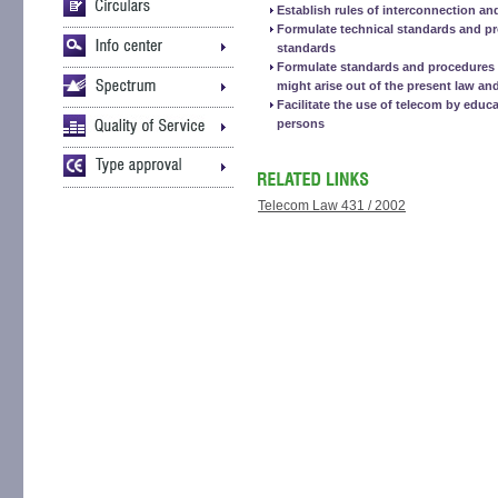
Establish rules of interconnection an
Formulate technical standards and p
standards
Formulate standards and procedures f
might arise out of the present law and
Facilitate the use of telecom by educa
persons
Telecom Law 431 / 2002