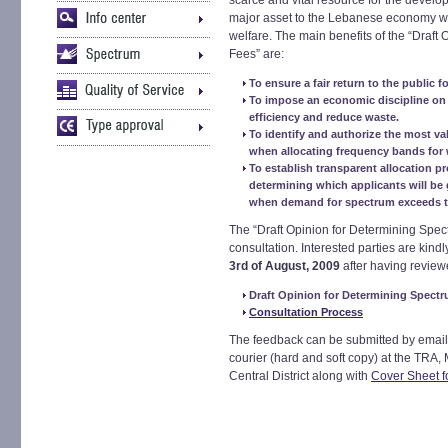
scarce and vital resource for the devel
major asset to the Lebanese economy wh
welfare. The main benefits of the “Draft
Fees” are:
To ensure a fair return to the public fo
To impose an economic discipline on 
efficiency and reduce waste.
To identify and authorize the most va
when allocating frequency bands for 
To establish transparent allocation pr
determining which applicants will be
when demand for spectrum exceeds th
The “Draft Opinion for Determining Spec
consultation. Interested parties are kind
3rd of August, 2009
after having review
Draft Opinion for Determining Spect
Consultation Process
The feedback can be submitted by email
courier (hard and soft copy) at the TRA,
Central District along with
Cover Sheet f