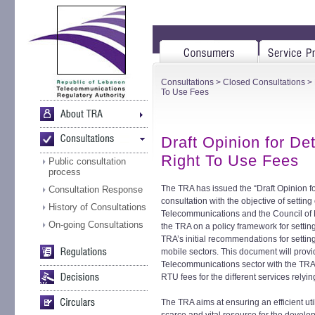
Consultations
>
Closed Consultations
> 
To Use Fees
Draft Opinion for D
Right To Use Fees
Public consultation
process
The TRA has issued the “Draft Opinion f
Consultation Response
consultation with the objective of setting o
History of Consultations
Telecommunications and the Council of 
On-going Consultations
the TRA on a policy framework for settin
TRA’s initial recommendations for setti
mobile sectors. This document will provi
Telecommunications sector with the TRA
RTU fees for the different services relyi
The TRA aims at ensuring an efficient ut