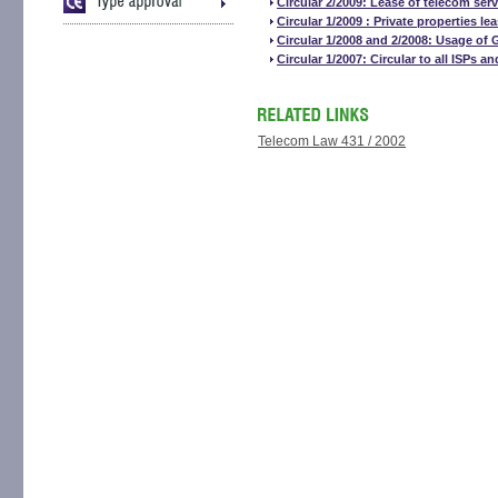
Circular 2/2009: Lease of telecom serv
Circular 1/2009 : Private properties l
Circular 1/2008 and 2/2008: Usage of
Circular 1/2007: Circular to all ISPs a
Telecom Law 431 / 2002