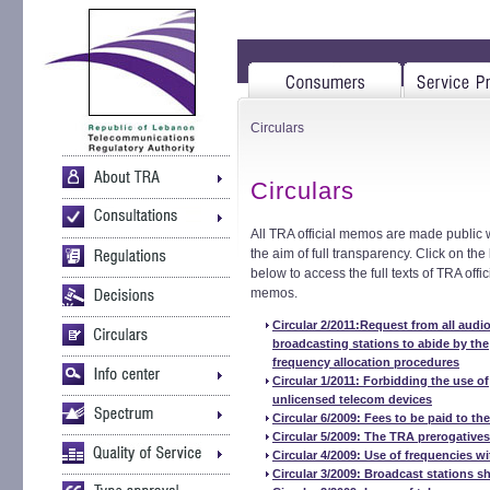
Circulars
Circulars
All TRA official memos are made public 
the aim of full transparency. Click on the 
below to access the full texts of TRA offic
memos.
Circular 2/2011:Request from all audi
broadcasting stations to abide by the
frequency allocation procedures
Circular 1/2011: Forbidding the use of
unlicensed telecom devices
Circular 6/2009: Fees to be paid to th
Circular 5/2009: The TRA prerogativ
Circular 4/2009: Use of frequencies wi
Circular 3/2009: Broadcast stations s