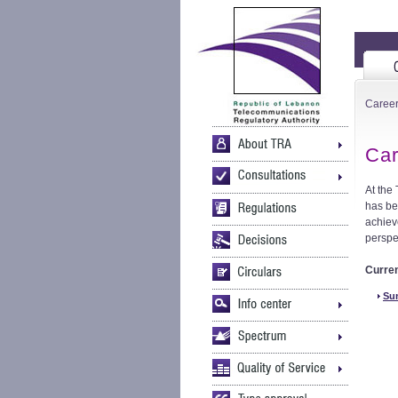
Caree
Car
At the
has be
achiev
perspe
Curre
Sum