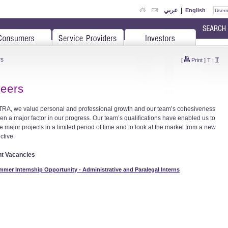
عربي
|
English
rs
T
[
Print
]
T
|
eers
 TRA, we value personal and professional growth and our team’s cohesiveness
en a major factor in our progress. Our team’s qualifications have enabled us to
e major projects in a limited period of time and to look at the market from a new
ctive.
nt Vacancies
mer Internship Opportunity - Administrative and Paralegal Interns