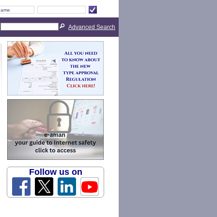
Advanced Search
Follow us on