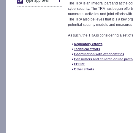
The TRA is an integral part and at the co
cybersecurity. The TRA has begun effort
numerous activities and joint efforts with
The TRA also believes that it is a key o
potential security models and measures 
As such, the TRA is considering a set of 
Regulatory efforts
Technical efforts
Coordination with other entities
Consumers and children online prote
ECERT
Other efforts