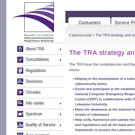
Cybersecurity
> The TRA strategy and vi
The TRA strategy an
The TRA have the competencies and the r
issues
Helping in the development of a natio
cybersecurity policy
Assist and participate in the establis
national Computer Emergency Respo
Center (CERT) in collaboration with I
Lebanese University
Raise the awareness at the national l
threats of cyberspace
Help unify, harmonize and update th
and regulations and all the legal and l
frameworks to protect the Lebanese 