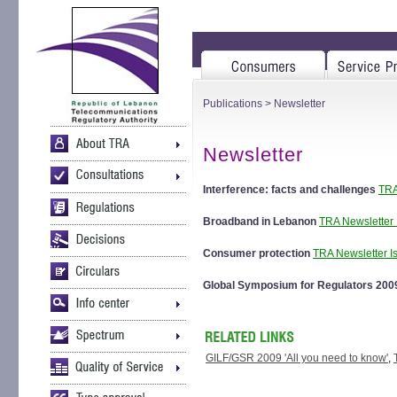
Publications
> Newsletter
Newsletter
Interference: facts and challenges
TRA
Broadband in Lebanon
TRA Newsletter 
Consumer protection
TRA Newsletter I
Global Symposium for Regulators 20
GILF/GSR 2009 'All you need to know'
,