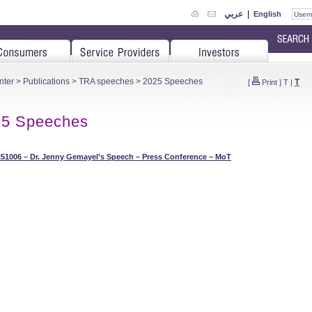
عربي
|
English
nter
>
Publications
>
TRA speeches
> 2025 Speeches
T
[
Print
]
T
|
25 Speeches
51006 – Dr. Jenny Gemayel’s Speech – Press Conference – MoT