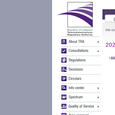
Info ce
20
202