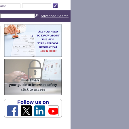
Advanced Search
Follow us on