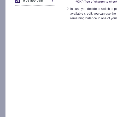
“OK" (free of charge) to check
In case you decide to switch to 
available credit, you can use the 
remaining balance to one of your 