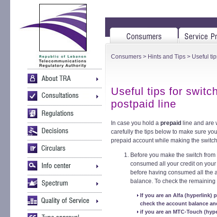
Consumers
>
Hints and Tips
> Useful tip
Useful tips for switc
postpaid line
In case you hold a
prepaid
line and are w
carefully the tips below to make sure yo
prepaid account while making the switch
Before you make the switch from
consumed all your credit on your
before having consumed all the av
balance. To check the remaining
If you are an Alfa (hyperlink) 
check the account balance and
if you are an MTC-Touch (hyper