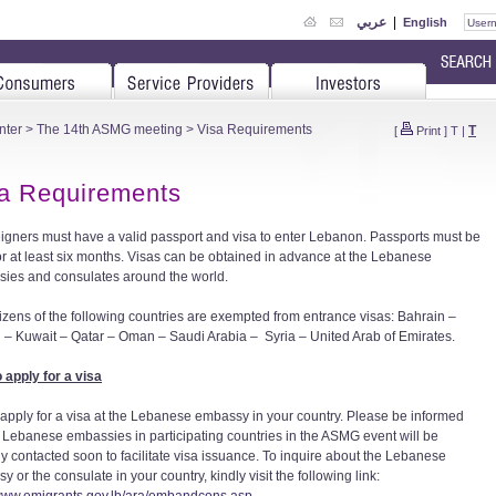
عربي
|
English
nter
>
The 14th ASMG meeting
> Visa Requirements
T
[
Print
]
T
|
a Requirements
reigners must have a valid passport and visa to enter Lebanon. Passports must be
for at least six months. Visas can be obtained in advance at the Lebanese
ies and consulates around the world.
tizens of the following countries are exempted from entrance visas: Bahrain –
 – Kuwait – Qatar – Oman – Saudi Arabia – Syria – United Arab of Emirates.
 apply for a visa
 apply for a visa at the Lebanese embassy in your country. Please be informed
ll Lebanese embassies in participating countries in the ASMG event will be
lly contacted soon to facilitate visa issuance. To inquire about the Lebanese
 or the consulate in your country, kindly visit the following link: