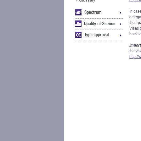
Glossary
http:/
In case
delegat
their 
Visas 
back t
Import
the vis
http:/