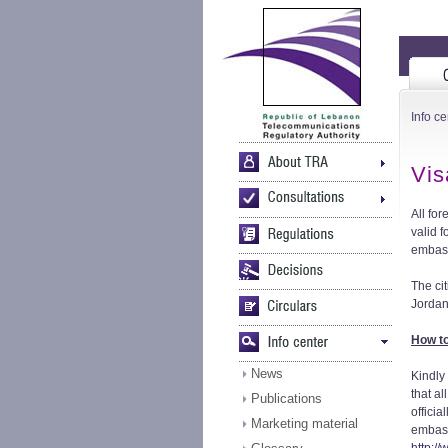
Info ce
Vis
All fo
valid 
embass
The ci
Jordan
How to
News
Kindly
that a
Publications
officia
Marketing material
embassy