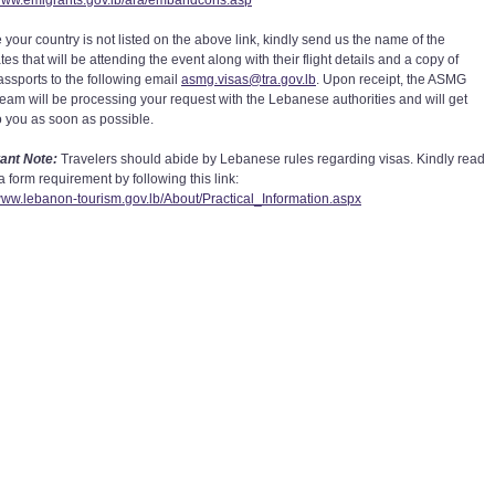
/www.emigrants.gov.lb/ara/embandcons.asp
 your country is not listed on the above link, kindly send us the name of the
es that will be attending the event along with their flight details and a copy of
passports to the following email
asmg.visas@tra.gov.lb
. Upon receipt, the ASMG
team will be processing your request with the Lebanese authorities and will get
o you as soon as possible.
ant Note:
Travelers should abide by Lebanese rules regarding visas. Kindly read
a form requirement by following this link:
/www.lebanon-tourism.gov.lb/About/Practical_Information.aspx