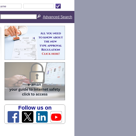
Advanced Search
Follow us on