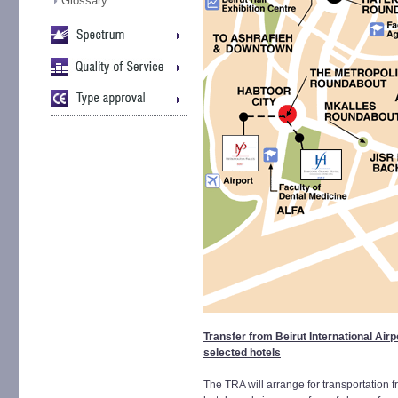
Glossary
Transfer from Beirut International Airp
selected hotels
The TRA will arrange for transportation fr