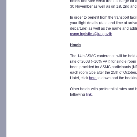
hotels and vice versa free of charge for a
30 November as well as on 1st, 2nd an
In order to benefit from the transport faci
your flight details (date and time of arriv
departure) as well as the name and addre
asmg.logistics@tra.gov.lb
Hotels
The 14th ASMG conference will be held a
rate of 200$ (+10% VAT) for single roo
been provided for ASMG participants (NB
each room type after the 25th of October
Hotel, click
here
to download the bookin
Other hotels with preferential rates and 
following
link
.