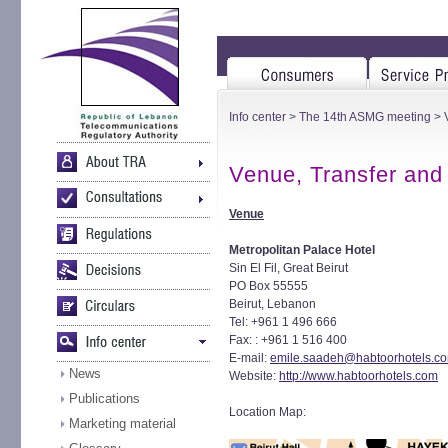
Info center
>
The 14th ASMG meeting
> 
Venue, Transfer and
Venue
Metropolitan Palace Hotel
Sin El Fil, Great Beirut
PO Box 55555
Beirut, Lebanon
Tel: +961 1 496 666
Fax: : +961 1 516 400
E-mail:
emile.saadeh@habtoorhotels.c
News
Website:
http://www.habtoorhotels.com
Publications
Location Map:
Marketing material