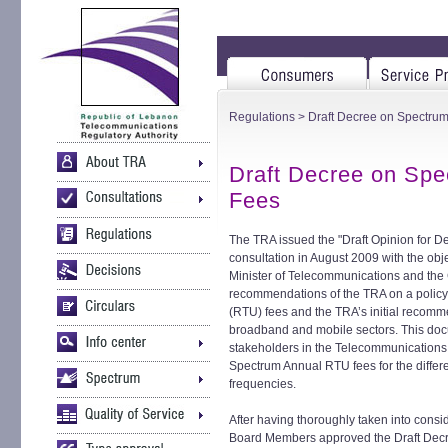
Regulations
> Draft Decree on Spectrum
Draft Decree on Spe
Fees
The TRA issued the "Draft Opinion for D
consultation in August 2009 with the object
Minister of Telecommunications and the C
recommendations of the TRA on a policy 
(RTU) fees and the TRA’s initial recomm
broadband and mobile sectors. This doc
stakeholders in the Telecommunications 
Spectrum Annual RTU fees for the differe
frequencies.
After having thoroughly taken into cons
Board Members approved the Draft Decr