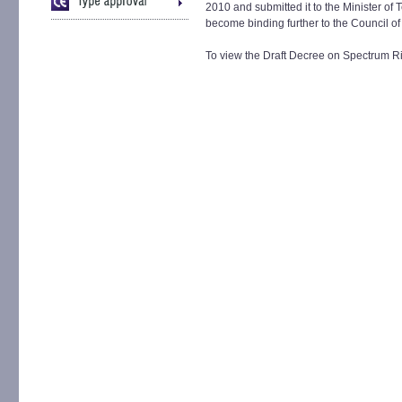
2010 and submitted it to the Minister of
become binding further to the Council of
To view the Draft Decree on Spectrum R