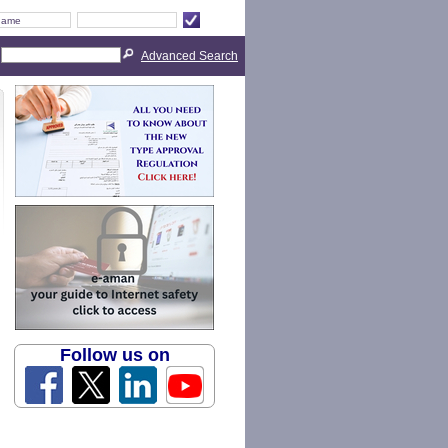
Advanced Search
Follow us on