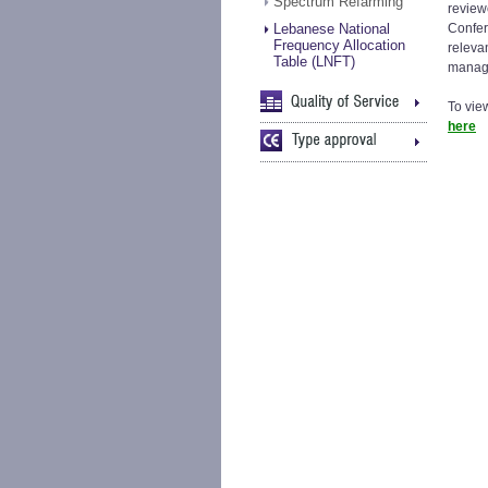
Spectrum Refarming
review
Lebanese National
Confer
Frequency Allocation
releva
Table (LNFT)
manag
To vie
here