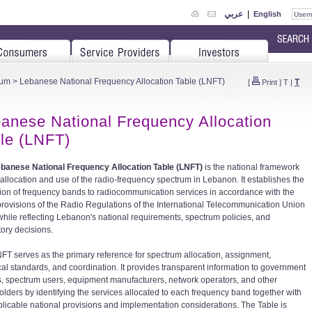
عربي
|
English
rum
> Lebanese National Frequency Allocation Table (LNFT)
T
[
Print
]
T
|
anese National Frequency Allocation
le (LNFT)
banese National Frequency Allocation Table (LNFT)
is the national framework
e allocation and use of the radio-frequency spectrum in Lebanon. It establishes the
tion of frequency bands to radiocommunication services in accordance with the
 provisions of the Radio Regulations of the International Telecommunication Union
 while reflecting Lebanon's national requirements, spectrum policies, and
tory decisions.
FT serves as the primary reference for spectrum allocation, assignment,
cal standards, and coordination. It provides transparent information to government
es, spectrum users, equipment manufacturers, network operators, and other
olders by identifying the services allocated to each frequency band together with
plicable national provisions and implementation considerations. The Table is