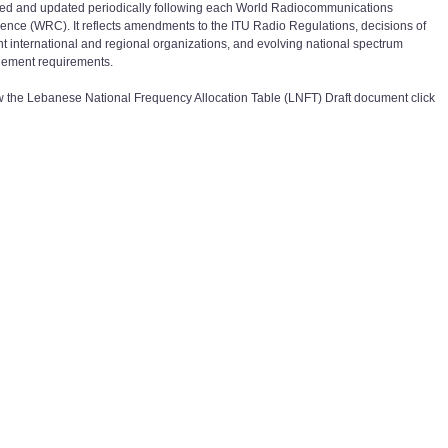
ed and updated periodically following each World Radiocommunications
ence (WRC). It reflects amendments to the ITU Radio Regulations, decisions of
nt international and regional organizations, and evolving national spectrum
ement requirements.
w the
Lebanese National Frequency Allocation Table (LNFT) Draft
document click