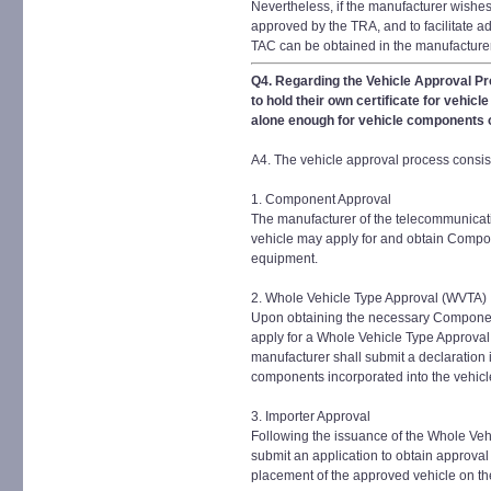
Nevertheless, if the manufacturer wishes 
approved by the TRA, and to facilitate ad
TAC can be obtained in the manufacture
Q4. Regarding the Vehicle Approval Pr
to hold their own certificate for vehic
alone enough for vehicle components or
A4. The vehicle approval process consist
1. Component Approval
The manufacturer of the telecommunicati
vehicle may apply for and obtain Compon
equipment.
2. Whole Vehicle Type Approval (WVTA)
Upon obtaining the necessary Componen
apply for a Whole Vehicle Type Approval 
manufacturer shall submit a declaration 
components incorporated into the vehicl
3. Importer Approval
Following the issuance of the Whole Veh
submit an application to obtain approval
placement of the approved vehicle on t