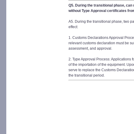
Q5. During the transitional phase, can
without Type Approval certificates fr
A5. During the transitional phase, two pa
effect:
1. Customs Declarations Approval Proces
relevant customs declaration must be su
assessment, and approval.
2. Type Approval Process: Applications 
of the importation of the equipment. Upon
serve to replace the Customs Declaratio
the transitional period.