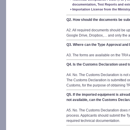
documentation, Test Reports and exist
Importation License from the Ministry
Q2. How should the documents be sub
A2. All required documents should be up
Google Drive, Dropbox,… and only the ac
Q3. Where can the Type Approval and
A3. The forms are available on the TRA 
Q4. Is the Customs Declaration used t
A4. No. The Customs Declaration is not 
The Customs Declaration is submitted on
Customs, for the purpose of obtaining TR
Q5. If the imported equipment is alre
not available, can the Customs Declara
A5. No. The Customs Declaration does no
process. Applicants should submit the Ty
required technical documentation.