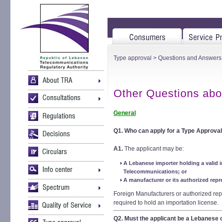
Type approval
>
Questions and Answers
Other Questions abo
General
Q1.
Who can apply for a Type Approval
A1.
The applicant may be:
A Lebanese importer holding a valid i
Telecommunications; or
A manufacturer or its authorized repr
Foreign Manufacturers or authorized rep
required to hold an importation license.
Q2.
Must the applicant be a Lebanes