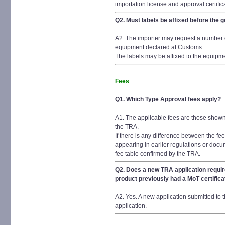
importation license and approval certific
Q2. Must labels be affixed before th
A2. The importer may request a number of
equipment declared at Customs.
The labels may be affixed to the equipme
Fees
Q1. Which Type Approval fees apply?
A1. The applicable fees are those shown
the TRA.
If there is any difference between the f
appearing in earlier regulations or docu
fee table confirmed by the TRA.
Q2. Does a new TRA application requir
product previously had a MoT certifica
A2. Yes. A new application submitted to 
application.