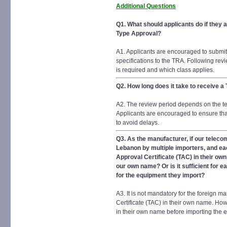
Additional Questions
Q1. What should applicants do if they 
Type Approval?
A1. Applicants are encouraged to submit
specifications to the TRA. Following rev
is required and which class applies.
Q2. How long does it take to receive a
A2. The review period depends on the tec
Applicants are encouraged to ensure tha
to avoid delays.
Q3. As the manufacturer, if our telec
Lebanon by multiple importers, and eac
Approval Certificate (TAC) in their own
our own name? Or is it sufficient for 
for the equipment they import?
A3. It is not mandatory for the foreign 
Certificate (TAC) in their own name. How
in their own name before importing the 