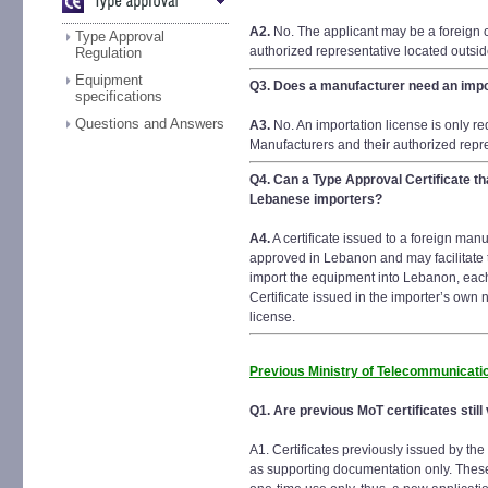
A2.
No. The applicant may be a foreign 
Type Approval
authorized representative located outsi
Regulation
Equipment
Q3.
Does a manufacturer need an impo
specifications
Questions and Answers
A3.
No. An importation license is only r
Manufacturers and their authorized repr
Q4.
Can a Type Approval Certificate th
Lebanese importers?
A4.
A certificate issued to a foreign man
approved in Lebanon and may facilitate t
import the equipment into Lebanon, eac
Certificate issued in the importer’s own
license.
Previous Ministry of Telecommunicatio
Q1. Are previous MoT certificates still 
A1. Certificates previously issued by t
as supporting documentation only. Thes