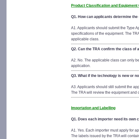
Product Classification and Equipment
Q1. How can applicants determine the e
A1. Applicants should submit the Type Ap
specifications of the equipment. The TRA
applicable class.
Q2. Can the TRA confirm the class of a
A2. No. The applicable class can only b
application.
Q3. What if the technology is new or not
A3. Applicants should still submit the a
The TRA will review the equipment and de
Importation and Labelling
Q1. Does each importer need its own ce
A1. Yes. Each importer must apply for ap
The labels issued by the TRA will contain