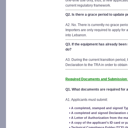
one-time use only, thus, a new applicatio
current regulatory framework.
Q2. Is there a grace period to update 
A2. No. There is currently no grace perio
Importers are only required to apply for 
into Lebanon.
Q3. If the equipment has already been
do?
A3. During the current transition period
Declaration to the TRA in order to obtain
Required Documents and Submission
Q1. What documents are required for a
A1. Applicants must submit:
A completed, stamped and signed Ty
A completed and signed Declaration 
A Letter of Authorization from the ma
A copy of the applicant’s ID card or p
Technical Compliance Folder (TCF) th