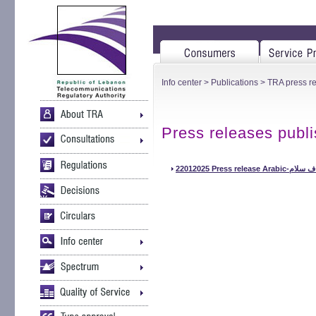
Info center
>
Publications
>
TRA press r
Press releases publ
22012025 Pr