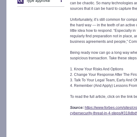
can be chaotic. So many technologies an
sources that it can be hard to capture the 
Unfortunately, it’s still common for com
the hard way — in the teeth of an active 
little idea how to respond. “Especially i
regularly find preparation not in place, 
business agreements and people,” Com
Being ready now can go a long way whe
suspicious transaction. Take these steps
1. Know Your Risks And Options
2. Change Your Response After The First
3. Talk To Your Legal Team, Early And O
4. Remember (And Apply) Lessons From
To read the full article, click on the link b
Source:
https://www.forbes.com/sites/c
cybersecurity-threat-in-4-steps/#318db