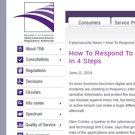
Cybersecurity News
> How To Respond To
How To Respond To A
In 4 Steps
June 11, 2019
As more business becomes digital and da
incidents are climbing in frequency, inten
sensitive information and protect the tru
can insulate against every risk, but being
or active breach can make a huge diffe
aftermath.
Glen Combs, a partner in the cybersecuri
and technology firm Crowe, says that gro
risks of the applications and systems th