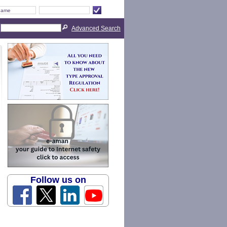
Advanced Search
Follow us on