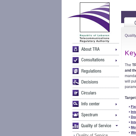
Quality
Key
The
T
and th
mandat
will pu
parame
Targe
Fix
Int
Dom
Int
Mo
Wir
Quality of Service