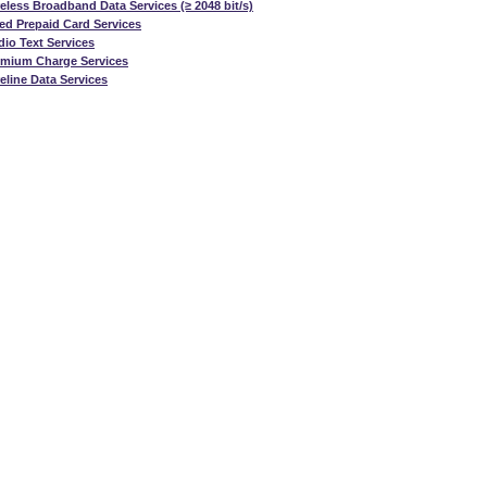
eless Broadband Data Services (≥ 2048 bit/s)
ed Prepaid Card Services
io Text Services
emium Charge Services
eline Data Services