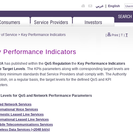
عربي
|
English
 of Service
> Key Performance Indicators
T
[
Print
]
T
|
 Performance Indicators
RA
has published within the
QoS Regulation
the
Key Performance Indicators
e Target Levels
. The KPIs parameters along with corresponding target levels are
ory minimum standards that Service Providers shall comply with. The Authority
blish, on a regular basis, the target levels for the defined QoS and KPI
ters.
t Levels for QoS and Network Performance Parameters
ed Network Services
ernational Voice Services
estic Leased Line Services
ernational Leased Line Services
bile Telecommunications Services
eless Data Services (<2048 bit/s)