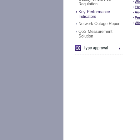
Wir
Regulation
Fix
Key Performance
Aud
Indicators
Pr
Wir
Network Outage Report
QoS Measurement
Solution