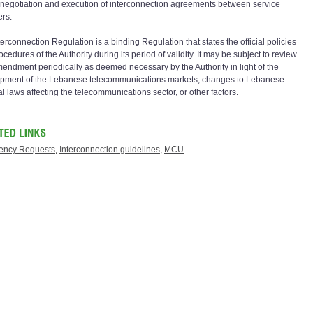
e negotiation and execution of interconnection agreements between service
ers.
erconnection Regulation is a binding Regulation that states the official policies
cedures of the Authority during its period of validity. It may be subject to review
endment periodically as deemed necessary by the Authority in light of the
pment of the Lebanese telecommunications markets, changes to Lebanese
l laws affecting the telecommunications sector, or other factors.
ency Requests
,
Interconnection guidelines
,
MCU