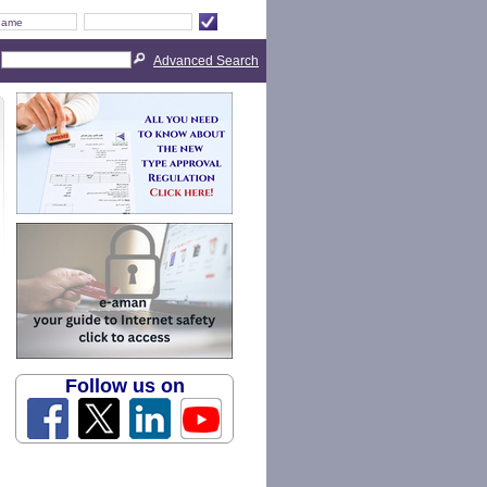
Advanced Search
Follow us on