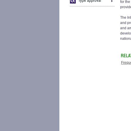
for th
provid
The Int
and pro
and am
develo
nationa
Frequ