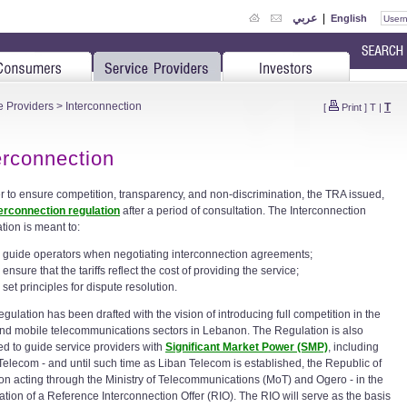
عربي
|
English
e Providers
> Interconnection
T
[
Print
]
T
|
erconnection
er to ensure competition, transparency, and non-discrimination, the TRA issued,
terconnection regulation
after a period of consultation. The Interconnection
tion is meant to:
guide operators when negotiating interconnection agreements;
ensure that the tariffs reflect the cost of providing the service;
set principles for dispute resolution.
gulation has been drafted with the vision of introducing full competition in the
and mobile telecommunications sectors in Lebanon. The Regulation is also
ed to guide service providers with
Significant Market Power (SMP)
, including
Telecom - and until such time as Liban Telecom is established, the Republic of
n acting through the Ministry of Telecommunications (MoT) and Ogero - in the
ation of a Reference Interconnection Offer (RIO). The RIO will serve as the basis