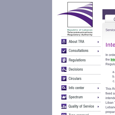
Servic
Int
In ord
the
In
Regula
This Re
fixed 
intend
Liban 
Lebano
prepar