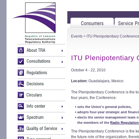
Events
> ITU Plenipotentiary Conferenc
ITU Plenipotentiary
October 4 - 22, 2010
Location:
Guadalajara, Mexico
The Plenipotentiary Conference is the to
four years, the Conference:
sets the Union's general policies,
adopts four-year strategic and financ
elects the senior management team o
the members of the
Radio Regulation
The Plenipotentiary Conference is the 
the future role of the organization, there