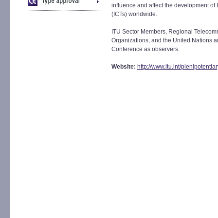
influence and affect the development o
(ICTs) worldwide.
ITU Sector Members, Regional Telecomm
Organizations, and the United Nations an
Conference as observers.
Website:
http://www.itu.int/plenipotenti