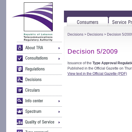
Decisions
>
Decisions
> Decision 5/200
Decision 5/2009
Issuance of the
Type Approval Regulati
Published in the Official Gazette on Thur
View text in the Official Gazette (PDF)