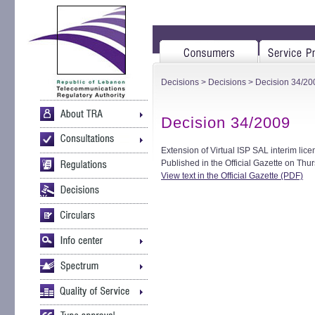
Decisions
>
Decisions
> Decision 34/20
Decision 34/2009
Extension of Virtual ISP SAL interim lice
Published in the Official Gazette on Th
View text in the Official Gazette (PDF)