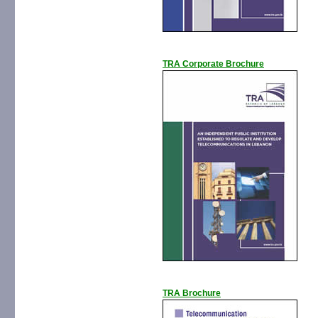
TRA Corporate Brochure
TRA Brochure