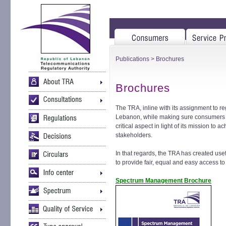
Publications
> Brochures
Brochures
The TRA, inline with its assignment to 
Lebanon, while making sure consumers r
critical aspect in light of its mission to
stakeholders.
In that regards, the TRA has created use
to provide fair, equal and easy access to
Spectrum Management Brochure