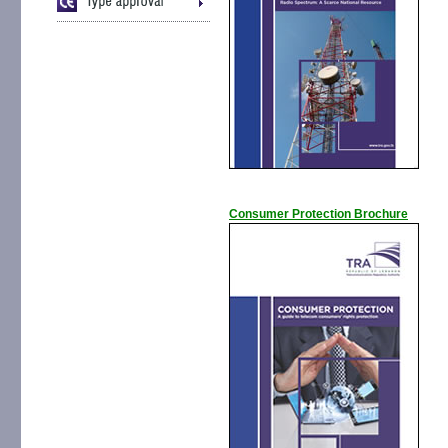
Consumer Protection Brochure