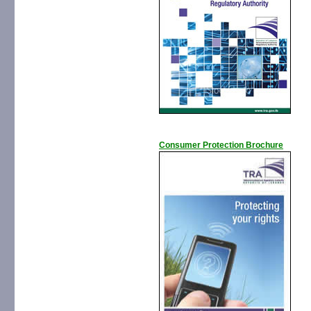
Consumer Protection Brochure