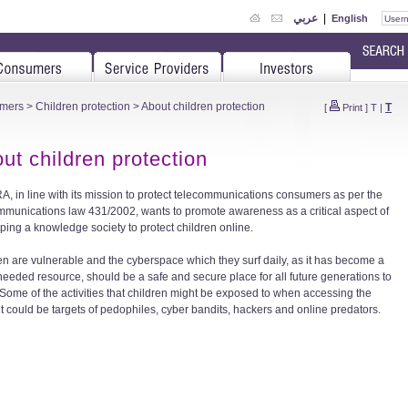
عربي
|
English
mers
>
Children protection
> About children protection
T
[
Print
]
T
|
ut children protection
A, in line with its mission to protect telecommunications consumers as per the
mmunications law 431/2002, wants to promote awareness as a critical aspect of
ping a knowledge society to protect children online.
en are vulnerable and the cyberspace which they surf daily, as it has become a
eeded resource, should be a safe and secure place for all future generations to
Some of the activities that children might be exposed to when accessing the
et could be targets of pedophiles, cyber bandits, hackers and online predators.