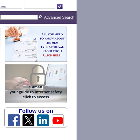
Advanced Search
Follow us on