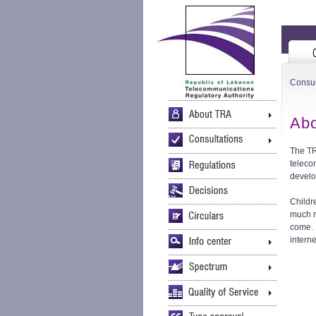
Consu
Abo
The TR
teleco
develo
Childr
much n
come. 
intern