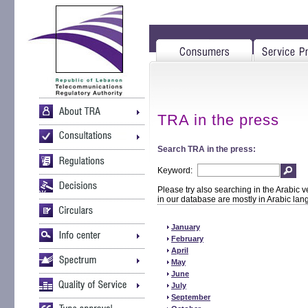
TRA in the press
Search TRA in the press:
Keyword:
Please try also searching in the Arabic v
in our database are mostly in Arabic la
January
February
April
May
June
July
September