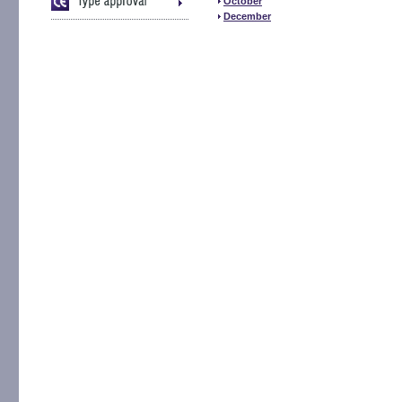
October
December